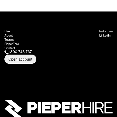
Hire
Instagram
About
LinkedIn
Training
PieperZero
Contact
1800 743 737
Open account