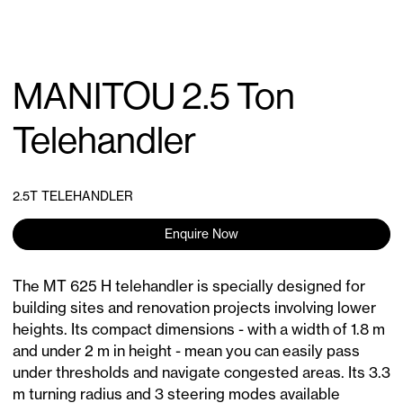
MANITOU 2.5 Ton
Telehandler
2.5T TELEHANDLER
Enquire Now
The MT 625 H telehandler is specially designed for
building sites and renovation projects involving lower
heights. Its compact dimensions - with a width of 1.8 m
and under 2 m in height - mean you can easily pass
under thresholds and navigate congested areas. Its 3.3
m turning radius and 3 steering modes available