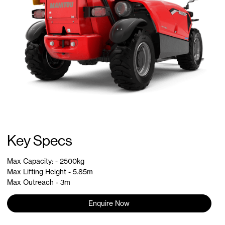
Key Specs
Max Capacity: - 2500kg
Max Lifting Height - 5.85m
Max Outreach - 3m
Enquire Now