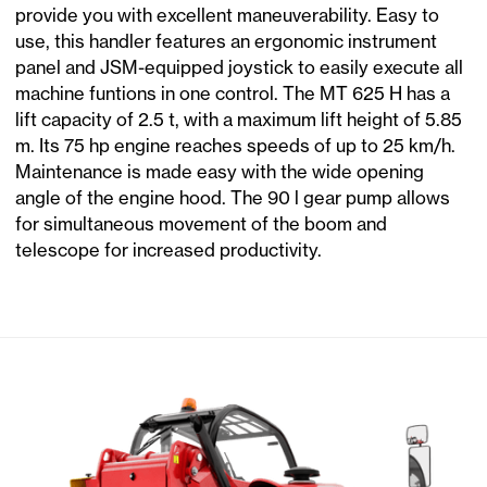
provide you with excellent maneuverability. Easy to
use, this handler features an ergonomic instrument
panel and JSM-equipped joystick to easily execute all
machine funtions in one control. The MT 625 H has a
lift capacity of 2.5 t, with a maximum lift height of 5.85
m. Its 75 hp engine reaches speeds of up to 25 km/h.
Maintenance is made easy with the wide opening
angle of the engine hood. The 90 l gear pump allows
for simultaneous movement of the boom and
telescope for increased productivity.