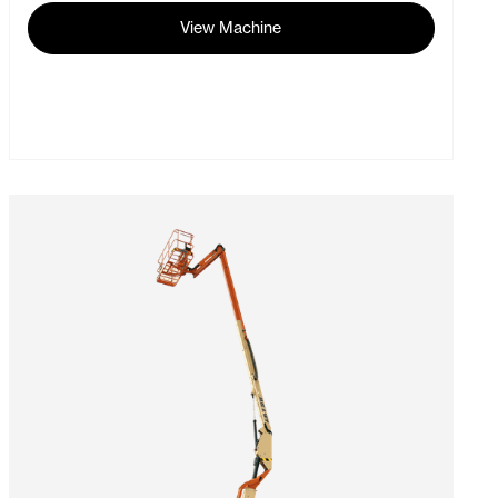
View Machine