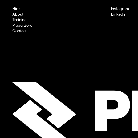
Hire
Instagram
About
LinkedIn
Training
PieperZero
Contact