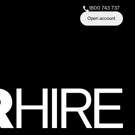
1800 743 737
Open account