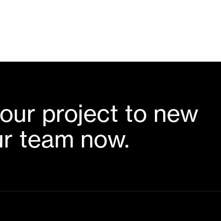
our project to new
ur team now.