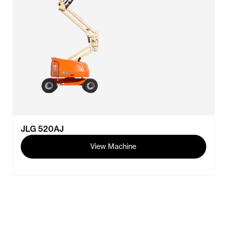
JLG 520AJ
View Machine