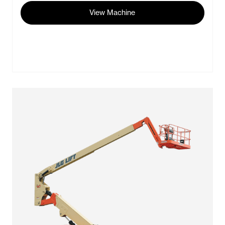
View Machine