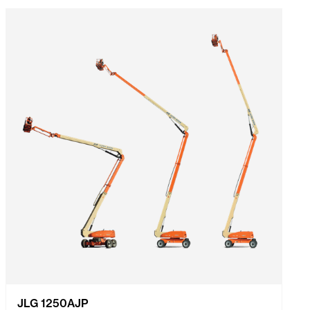
JLG 1250AJP