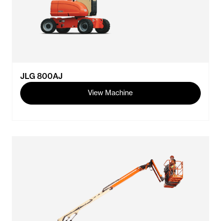
JLG 800AJ
View Machine