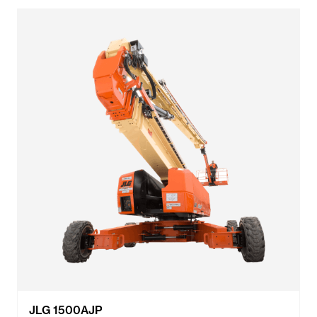
JLG 1500AJP