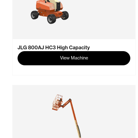
JLG 800AJ HC3 High Capacity
View Machine