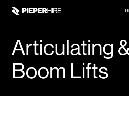
Hi
Articulating 
Boom Lifts