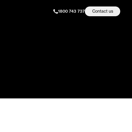
1800 743 737
Contact us