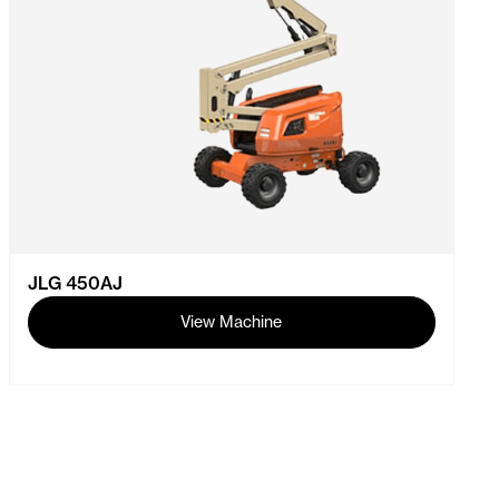
JLG 450AJ
View Machine