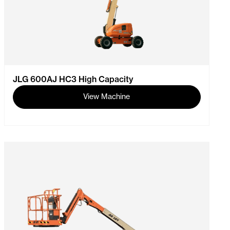
JLG 600AJ HC3 High Capacity
View Machine