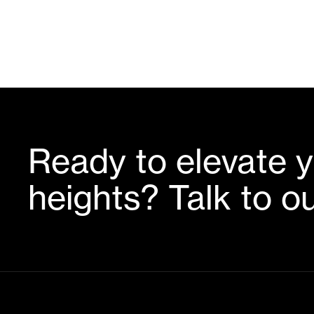
Ready to elevate y
heights? Talk to o