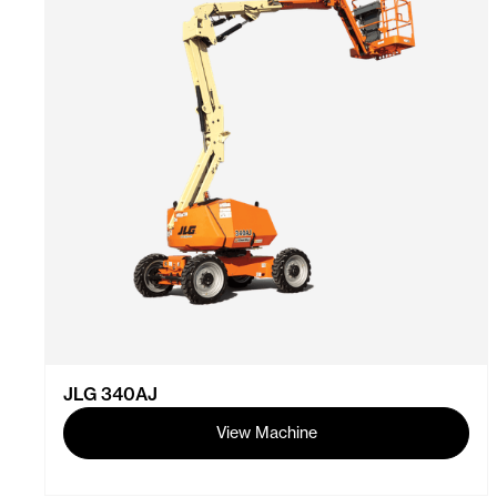
JLG 340AJ
View Machine