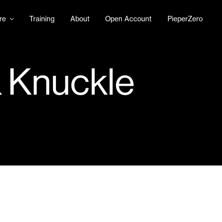
re
Training
About
Open Account
PieperZero
& Knuckle