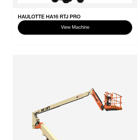
HAULOTTE HA16 RTJ PRO
View Machine