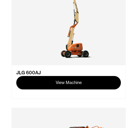
JLG 600AJ
View Machine