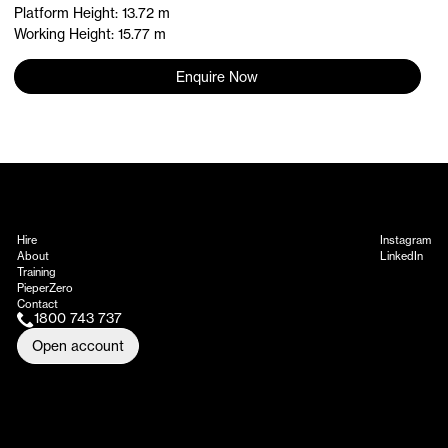
Platform Height: 13.72 m
Working Height: 15.77 m
Enquire Now
Hire
Instagram
About
LinkedIn
Training
PieperZero
Contact
1800 743 737
Open account