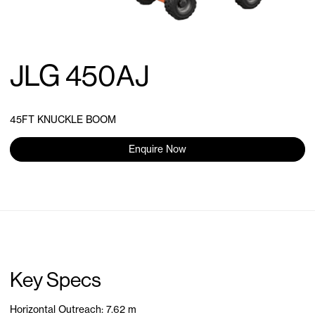
JLG 450AJ
45FT KNUCKLE BOOM
Enquire Now
Key Specs
Horizontal Outreach: 7.62 m